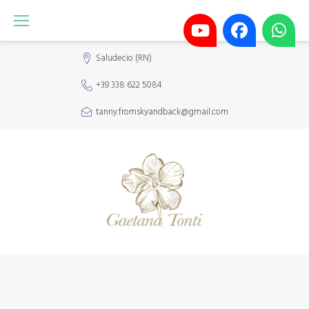
Saludecio (RN)
+39 338 622 5084
tanny.fromskyandback@gmail.com