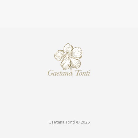
Gaetana Tonti © 2026