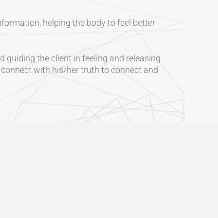
formation, helping the body to feel better
 guiding the client in feeling and releasing
o connect with his/her truth to connect and