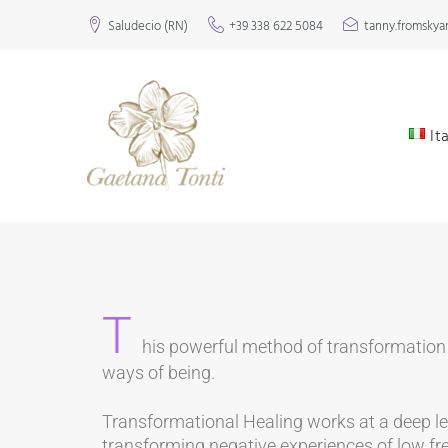
Saludecio (RN)
+39 338 622 5084
tanny.fromsky
It
T
his powerful method of transformation 
ways of being.
Transformational Healing works at a deep leve
transforming negative experiences of low fr