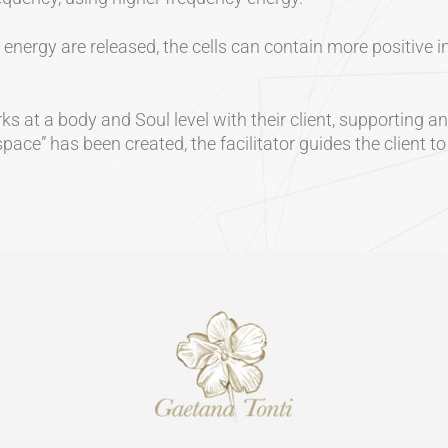
nergy are released, the cells can contain more positive in
s at a body and Soul level with their client, supporting and
ace” has been created, the facilitator guides the client t