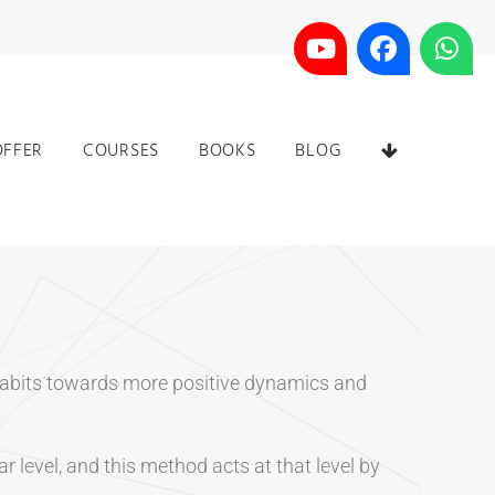
OFFER
COURSES
BOOKS
BLOG
g habits towards more positive dynamics and
r level, and this method acts at that level by