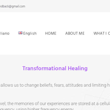
andback@gmail.com
aliano
English
HOME
ABOUT ME
WHAT I 
Transformational Healing
allows us to change beliefs, fears, attitudes and limitin
l; the memories of our experiences are stored at a cellula
equency, using higher frequency energy.