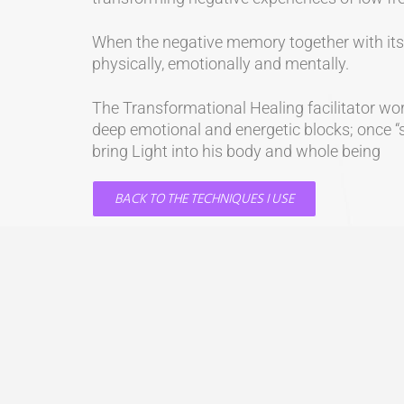
When the negative memory together with its e
physically, emotionally and mentally.
The Transformational Healing facilitator work
deep emotional and energetic blocks; once “sp
bring Light into his body and whole being
BACK TO THE TECHNIQUES I USE