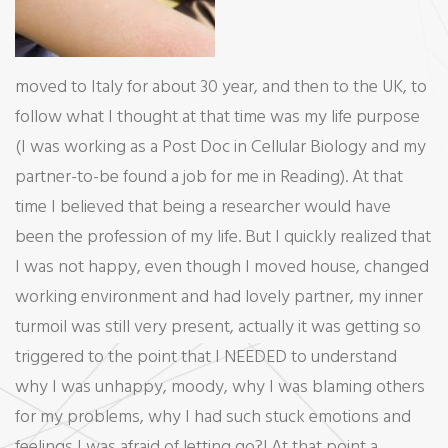
moved to Italy for about 30 year, and then to the UK, to
follow what I thought at that time was my life purpose
(I was working as a Post Doc in Cellular Biology and my
partner-to-be found a job for me in Reading). At that
time I believed that being a researcher would have
been the profession of my life. But I quickly realized that
I was not happy, even though I moved house, changed
working environment and had lovely partner, my inner
turmoil was still very present, actually it was getting so
triggered to the point that I NEEDED to understand
why I was unhappy, moody, why I was blaming others
for my problems, why I had such stuck emotions and
feelings I was afraid of letting go?! At that point a