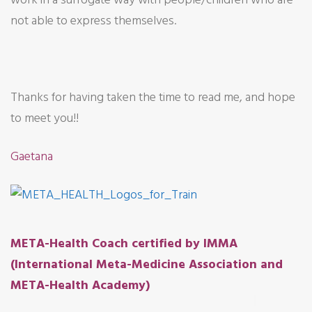
not able to express themselves.
Thanks for having taken the time to read me, and hope
to meet you!!
Gaetana
META-Health Coach certified by IMMA
(International Meta-Medicine Association and
META-Health Academy)