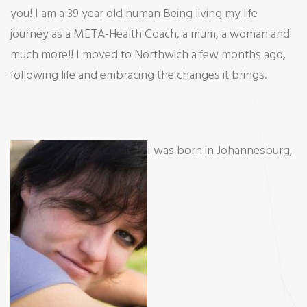
you! I am a 39 year old human Being living my life
Me
journey as a META-Health Coach, a mum, a woman and
much more!! I moved to Northwich a few months ago,
following life and embracing the changes it brings.
I was born in Johannesburg,