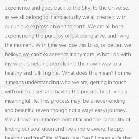
experience and goes back to the Sky, to the Universe,
as we all belong to it and actually we all create it with
our unique expression on the earth. We are all born
experiencing the pure joy of just being alive, and living
the moment. With time we lose this bliss, or better, we
believe we can’t experience it anymore. What I do with
my work is helping people find their own way to a
healthy and fulfilling life. What does this mean? For me
it means understanding who we are, getting in touch
with our true self and having the possibility of living a
meaningful life. This process may be a never-ending
and beautiful (even though not always easy) journey.
We all have an immense potential and the capability of
finding our soul-ution and live a more aware, happy,
healthy and “real” life. When I say “real” I mean a life that