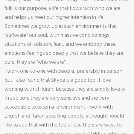
fulfills our purpose, a life that flows with who we are
and helps us meet our higher intention in life.
Sometimes we grow up in such environments that
“suffocate” our soul, with massive conditionings,
situations of isolation, fear…and we embody these
emotions/feelings so deeply that we believe they are
ours, they are “who we are”.
I work one-to-one with people, preferably in person,
but I also found that Skype is a good tool. I love
working with children, because they are simply lovely!
In addition, they are very sensitive and are very
susceptible to external environment. I work with
English and Italian speaking people, although I would
like to add that with the tools I use there are ways to
work in a surrogate way with people/children who are