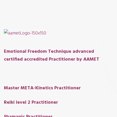
E
motional Freedom Technique advanced
certified accredited Practitioner by AAMET
Master META-Kinetics Practitioner
Reiki level 2 Prac
t
i
t
ioner
Shamanic Practitioner