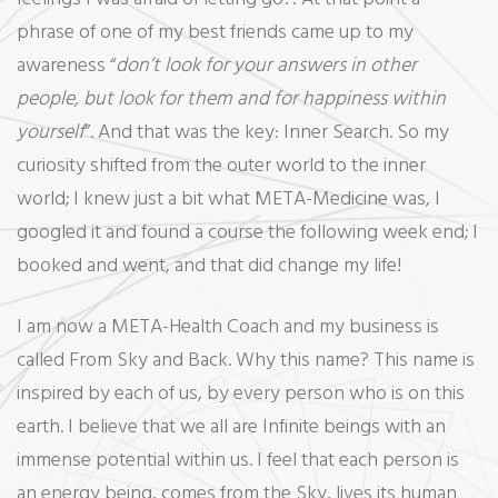
phrase of one of my best friends came up to my
awareness “
don’t look for your answers in other
people, but look for them and for happiness within
yourself
”. And that was the key: Inner Search. So my
curiosity shifted from the outer world to the inner
world; I knew just a bit what META-Medicine was, I
googled it and found a course the following week end; I
booked and went, and that did change my life!
I am now a META-Health Coach and my business is
called From Sky and Back. Why this name? This name is
inspired by each of us, by every person who is on this
earth. I believe that we all are Infinite beings with an
immense potential within us. I feel that each person is
an energy being, comes from the Sky, lives its human