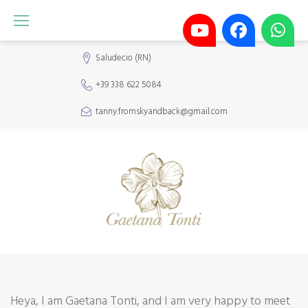
Skip
to
content
Saludecio (RN)
+39 338 622 5084
tanny.fromskyandback@gmail.com
About
Heya, I am Gaetana Tonti, and I am very happy to meet