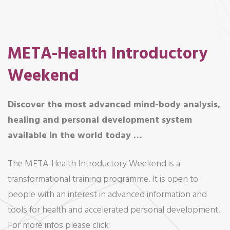
META-Health Introductory
Weekend
Discover the most advanced mind-body analysis,
healing and personal development system
available in the world today …
The META-Health Introductory Weekend is a
transformational training programme. It is open to
people with an interest in advanced information and
tools for health and accelerated personal development.
For more infos please click