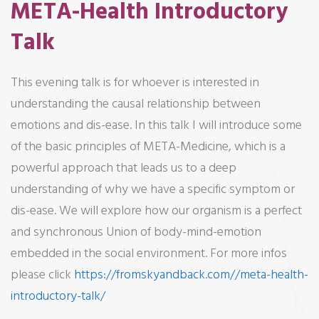
META-Health Introductory
Talk
This evening talk is for whoever is interested in
understanding the causal relationship between
emotions and dis-ease. In this talk I will introduce some
of the basic principles of META-Medicine, which is a
powerful approach that leads us to a deep
understanding of why we have a specific symptom or
dis-ease. We will explore how our organism is a perfect
and synchronous Union of body-mind-emotion
embedded in the social environment. For more infos
please click
https://fromskyandback.com//meta-health-
introductory-talk/