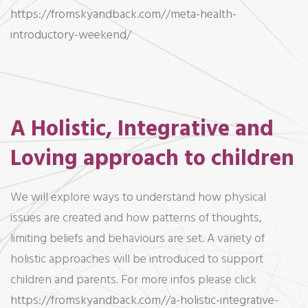
https://fromskyandback.com//meta-health-
introductory-weekend/
A Holistic, Integrative and
Loving approach to children
We will explore ways to understand how physical
issues are created and how patterns of thoughts,
limiting beliefs and behaviours are set. A variety of
holistic approaches will be introduced to support
children and parents. For more infos please click
https://fromskyandback.com//a-holistic-integrative-