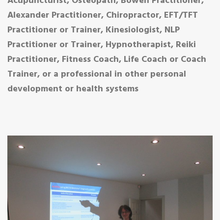
Acupuncturist, Osteopath, Bowen Practitioner,
Alexander Practitioner, Chiropractor, EFT/TFT
Practitioner or Trainer, Kinesiologist, NLP
Practitioner or Trainer, Hypnotherapist, Reiki
Practitioner, Fitness Coach, Life Coach or Coach
Trainer, or a professional in other personal
development or health systems