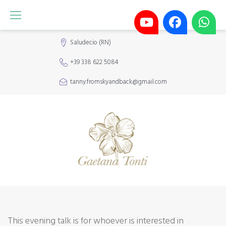
Skip
to
content
Saludecio (RN)
+39 338 622 5084
tanny.fromskyandback@gmail.com
META-
This evening talk is for whoever is interested in