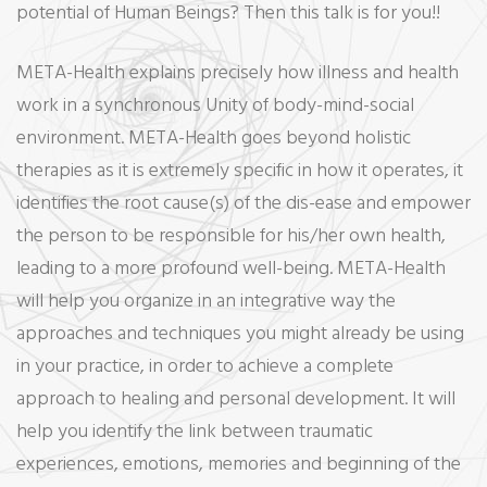
potential of Human Beings? Then this talk is for you!!
META-Health explains precisely how illness and health
work in a synchronous Unity of body-mind-social
environment. META-Health goes beyond holistic
therapies as it is extremely specific in how it operates, it
identifies the root cause(s) of the dis-ease and empower
the person to be responsible for his/her own health,
leading to a more profound well-being. META-Health
will help you organize in an integrative way the
approaches and techniques you might already be using
in your practice, in order to achieve a complete
approach to healing and personal development. It will
help you identify the link between traumatic
experiences, emotions, memories and beginning of the