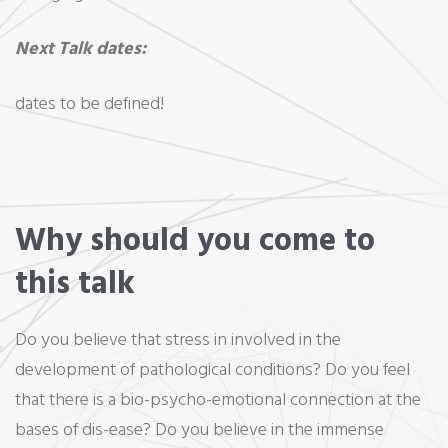
Next Talk dates:
dates to be defined!
Why should you come to
this talk
Do you believe that stress in involved in the
development of pathological conditions? Do you feel
that there is a bio-psycho-emotional connection at the
bases of dis-ease? Do you believe in the immense