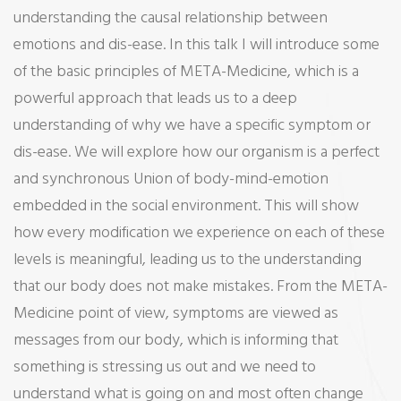
understanding the causal relationship between
Health
emotions and dis-ease. In this talk I will introduce some
Introductory
of the basic principles of META-Medicine, which is a
Talk
powerful approach that leads us to a deep
understanding of why we have a specific symptom or
dis-ease. We will explore how our organism is a perfect
and synchronous Union of body-mind-emotion
embedded in the social environment. This will show
how every modification we experience on each of these
levels is meaningful, leading us to the understanding
that our body does not make mistakes. From the META-
Medicine point of view, symptoms are viewed as
messages from our body, which is informing that
something is stressing us out and we need to
understand what is going on and most often change