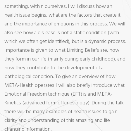
something, within ourselves. I will discuss how an
health issue begins, what are the factors that create it
and the importance of emotions in this process. We will
also see how a dis-ease is not a static condition (with
which we often get identified), but is a dynamic process.
Importance is given to what Limiting Beliefs are, how
they form in our life (mainly during early childhood), and
how they contribute to the development of a
pathological condition. To give an overview of how
META-Health operates I will also briefly introduce what
Emotional Freedom technique (EFT) is and META-
Kinetics (advanced form of kinesiology). During the talk
there will be many examples of health issues to gain
clarity and understanding of this amazing and life
changing information.