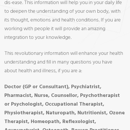
dis-ease. This information will help you in your daily life
to deepen the understanding of your own body, with
its thought, emotions and health conditions. If you are
working with people it will provide an amazing
integration to your knowledge.
This revolutionary information will enhance your health
understanding and fill in many questions you have
about health and illness, if you are a:
Doctor (GP or Consultant), Psychiatrist,
Pharmacist, Nurse, Counsellor, Psychotherapist
or Psychologist, Occupational Therapist,
Physiotherapist, Naturopath, Nutritionist, Ozone
Therapist, Homeopath, Reflexologist,