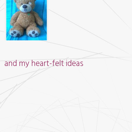
and my heart-felt ideas