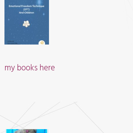
my books
here