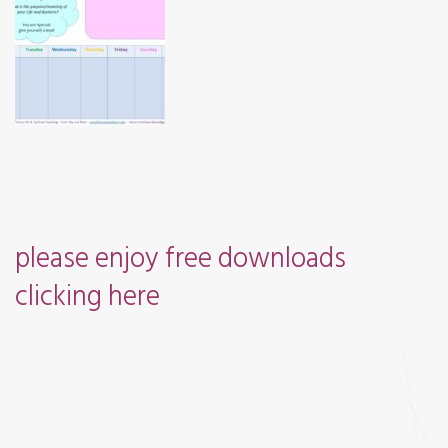
and
Books
please enjoy free downloads
clicking
here